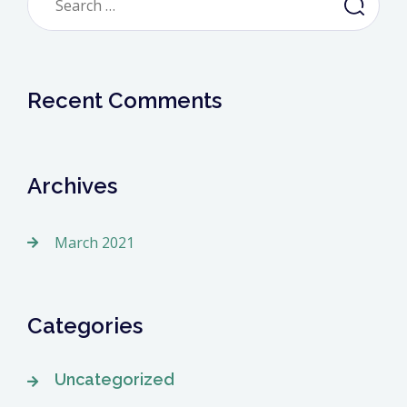
for:
Recent Comments
Archives
March 2021
Categories
Uncategorized