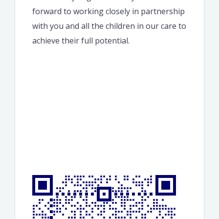
forward to working closely in partnership
with you and all the children in our care to
achieve their full potential.