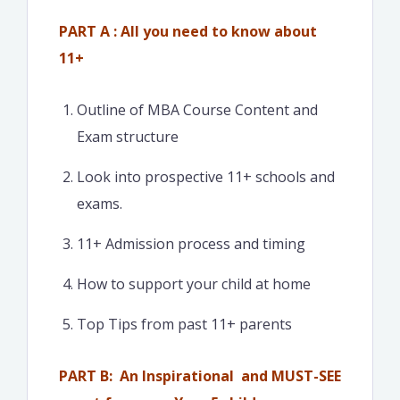
PART A : All you need to know about
11+
Outline of MBA Course Content and
Exam structure
Look into prospective 11+ schools and
exams.
11+ Admission process and timing
How to support your child at home
Top Tips from past 11+ parents
PART B: An Inspirational and MUST-SEE