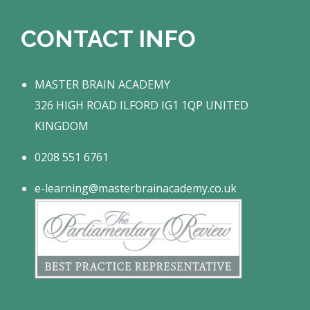
CONTACT INFO
MASTER BRAIN ACADEMY
326 HIGH ROAD ILFORD IG1 1QP UNITED
KINGDOM
0208 551 6761
e-learning@masterbrainacademy.co.uk