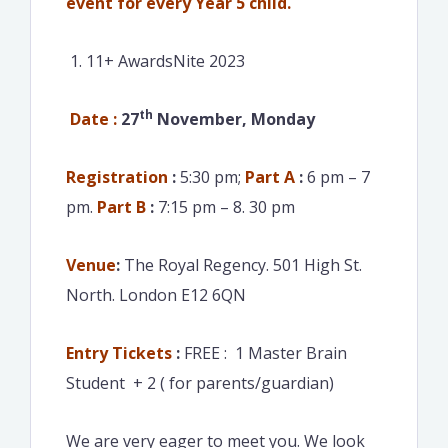
event for every Year 5 child.
11+ AwardsNite 2023
th
Date :
27
November, Monday
Registration
:
5:30 pm;
Part A
:
6 pm – 7
pm.
Part B
:
7:15 pm – 8. 30 pm
Venue
:
The Royal Regency. 501 High St.
North. London E12 6QN
Entry Tickets
:
FREE : 1 Master Brain
Student + 2 ( for parents/guardian)
We are very eager to meet you. We look