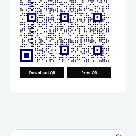
Download QR
Print QR
Search