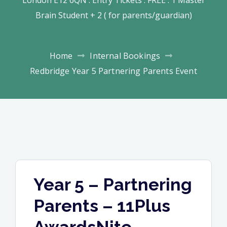
Brain Student + 2 ( for parents/guardian)
Home
Internal Bookings
Redbridge Year 5 Partnering Parents Event
Year 5 – Partnering
Parents – 11Plus
AwardsNite