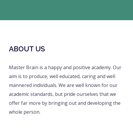
ABOUT US
Master Brain is a happy and positive academy. Our
aim is to produce, well educated, caring and well
mannered individuals. We are well known for our
academic standards, but pride ourselves that we
offer far more by bringing out and developing the
whole person.