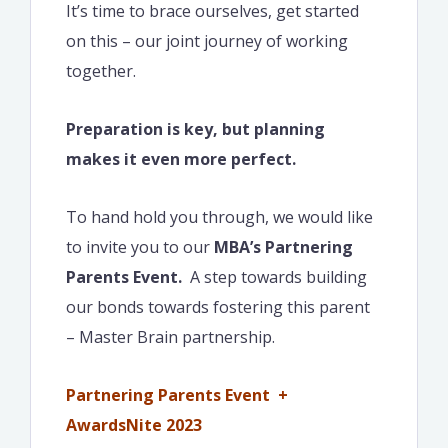
It’s time to brace ourselves, get started
on this – our joint journey of working
together.
Preparation is key, but planning
makes it even more perfect.
To hand hold you through, we would like
to invite you to our
MBA’s Partnering
Parents Event.
A step towards building
our bonds towards fostering this parent
– Master Brain partnership.
Partnering Parents Event +
AwardsNite 2023