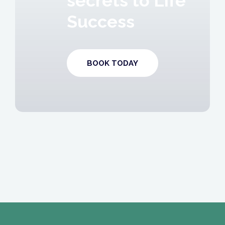
secrets to Life
Success
BOOK TODAY