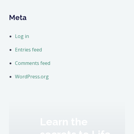
Meta
Log in
Entries feed
Comments feed
WordPress.org
Learn the