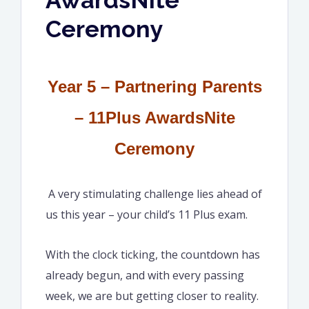
Ceremony
Year 5 – Partnering Parents
– 11Plus AwardsNite
Ceremony
A very stimulating challenge lies ahead of
us this year – your child’s 11 Plus exam.
With the clock ticking, the countdown has
already begun, and with every passing
week, we are but getting closer to reality.