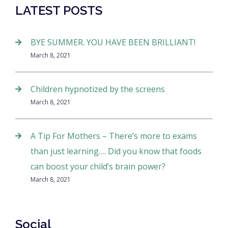
LATEST POSTS
BYE SUMMER. YOU HAVE BEEN BRILLIANT!
March 8, 2021
Children hypnotized by the screens
March 8, 2021
A Tip For Mothers – There’s more to exams
than just learning…. Did you know that foods
can boost your child’s brain power?
March 8, 2021
Social