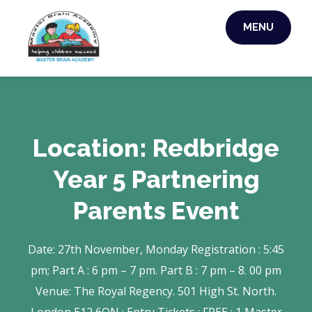
Skip
MENU
to
MASTER BRAIN
content
ACADEMY
Location:
Redbridge
Year 5 Partnering
Parents Event
Date: 27th November, Monday Registration : 5:45
pm; Part A : 6 pm – 7 pm. Part B : 7 pm – 8. 00 pm
Venue: The Royal Regency. 501 High St. North.
London E12 6QN : Entry Tickets : FREE : 1 Master