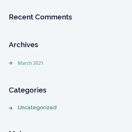
Recent Comments
Archives
March 2021
Categories
Uncategorized