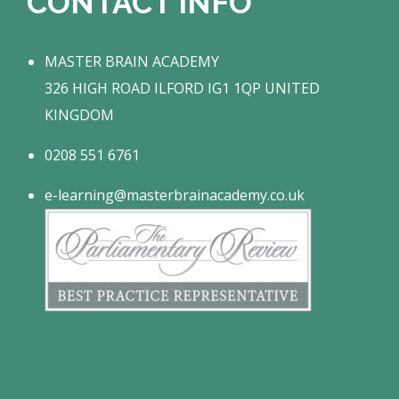
CONTACT INFO
MASTER BRAIN ACADEMY
326 HIGH ROAD ILFORD IG1 1QP UNITED
KINGDOM
0208 551 6761
e-learning@masterbrainacademy.co.uk