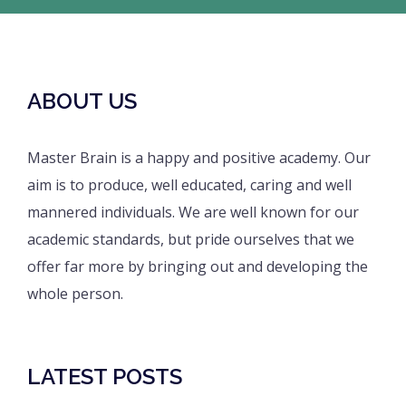
ABOUT US
Master Brain is a happy and positive academy. Our
aim is to produce, well educated, caring and well
mannered individuals. We are well known for our
academic standards, but pride ourselves that we
offer far more by bringing out and developing the
whole person.
LATEST POSTS