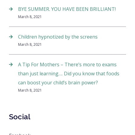
BYE SUMMER. YOU HAVE BEEN BRILLIANT!
March 8, 2021
Children hypnotized by the screens
March 8, 2021
A Tip For Mothers – There’s more to exams
than just learning…. Did you know that foods
can boost your child’s brain power?
March 8, 2021
Social