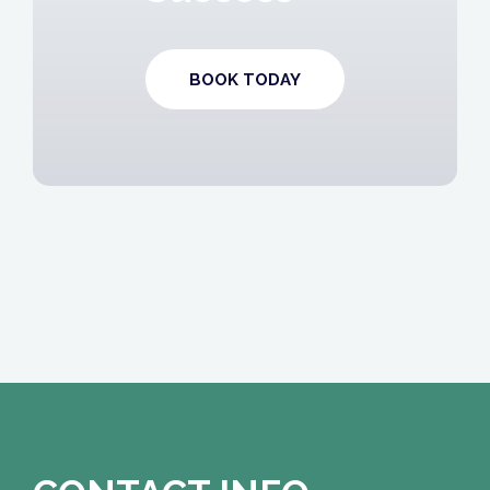
BOOK TODAY