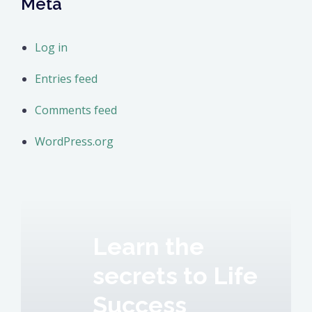
Meta
Log in
Entries feed
Comments feed
WordPress.org
Learn the
secrets to Life
Success