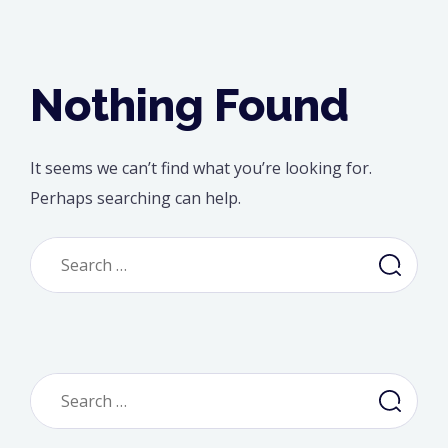
Nothing Found
It seems we can’t find what you’re looking for.
Perhaps searching can help.
Search
for:
Search
for: