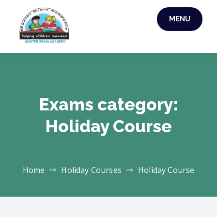
Skip
MENU
to
MASTER BRAIN
content
ACADEMY
Exams category:
Holiday Course
Home
Holiday Courses
Holiday Course