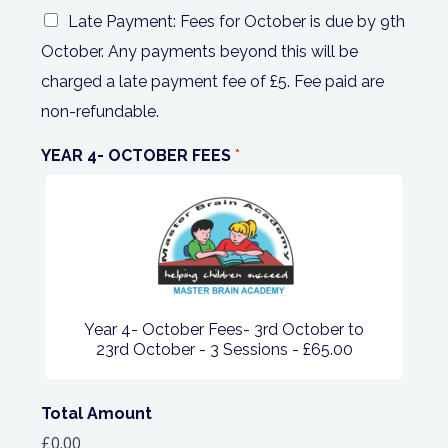
Late Payment: Fees for October is due by 9th
October. Any payments beyond this will be
charged a late payment fee of £5. Fee paid are
non-refundable.
YEAR 4- OCTOBER FEES
*
Year 4- October Fees- 3rd October to
23rd October - 3 Sessions -
£65.00
Total Amount
£0.00