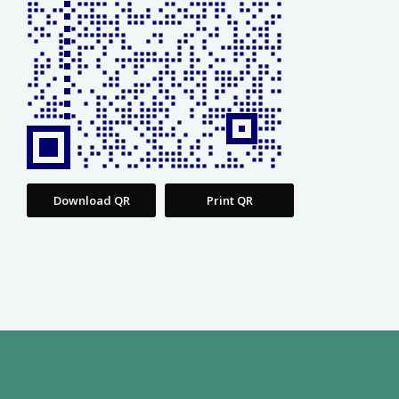
Download QR
Print QR