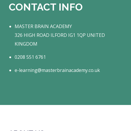
CONTACT INFO
MASTER BRAIN ACADEMY
326 HIGH ROAD ILFORD IG1 1QP UNITED
KINGDOM
0208 551 6761
e-learning@masterbrainacademy.co.uk