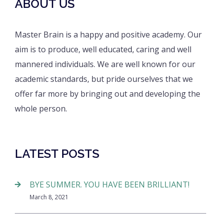
ABOUT US
Master Brain is a happy and positive academy. Our
aim is to produce, well educated, caring and well
mannered individuals. We are well known for our
academic standards, but pride ourselves that we
offer far more by bringing out and developing the
whole person.
LATEST POSTS
BYE SUMMER. YOU HAVE BEEN BRILLIANT!
March 8, 2021