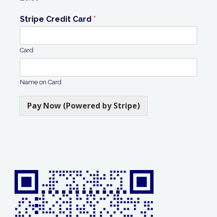
Stripe Credit Card
*
Card
Name on Card
Pay Now (Powered by Stripe)