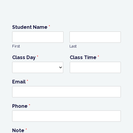
Student Name
*
First
Last
Class Day
*
Class Time
*
Email
*
Phone
*
Note
*