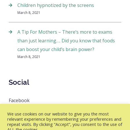
Children hypnotized by the screens
March 8, 2021
A Tip For Mothers – There’s more to exams
than just learning…. Did you know that foods
can boost your child’s brain power?
March 8, 2021
Social
Facebook
We use cookies on our website to give you the most
relevant experience by remembering your preferences and
repeat visits. By clicking “Accept”, you consent to the use of
Master Brain Academy © 2026 All Rights Reserved
ALL the cookies.