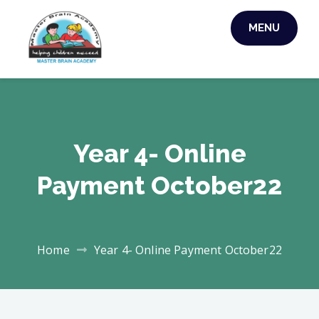
MENU
MASTER BRAIN
ACADEMY
Year 4- Online
Payment October22
Home
Year 4- Online Payment October22