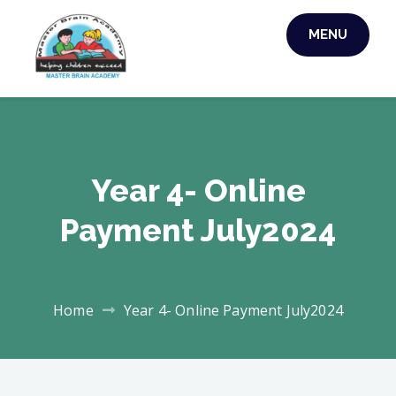
MENU
MASTER BRAIN
ACADEMY
Year 4- Online
Payment July2024
Home
Year 4- Online Payment July2024