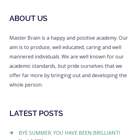
ABOUT US
Master Brain is a happy and positive academy. Our
aim is to produce, well educated, caring and well
mannered individuals. We are well known for our
academic standards, but pride ourselves that we
offer far more by bringing out and developing the
whole person.
LATEST POSTS
BYE SUMMER. YOU HAVE BEEN BRILLIANT!