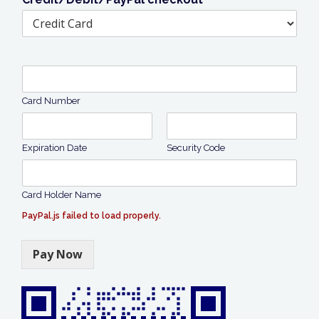
Card Number
Expiration Date
Security Code
Card Holder Name
PayPal.js failed to load properly.
Pay Now