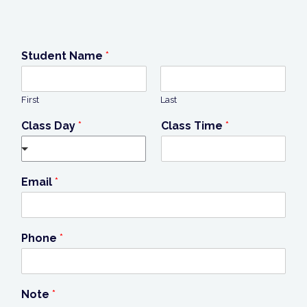
Student Name
*
First
Last
Class Day
*
Class Time
*
Email
*
Phone
*
Note
*