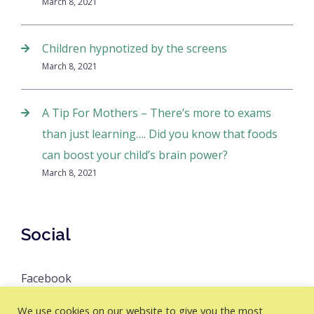
March 8, 2021
Children hypnotized by the screens
March 8, 2021
A Tip For Mothers – There’s more to exams
than just learning…. Did you know that foods
can boost your child’s brain power?
March 8, 2021
Social
Facebook
We use cookies on our website to give you the most