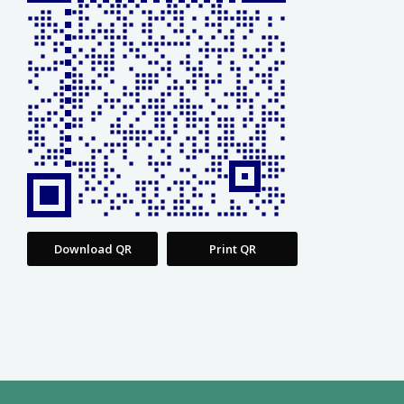
Download QR
Print QR