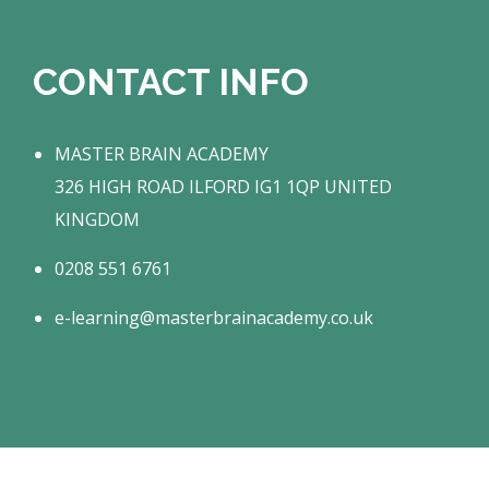
CONTACT INFO
MASTER BRAIN ACADEMY
326 HIGH ROAD ILFORD IG1 1QP UNITED
KINGDOM
0208 551 6761
e-learning@masterbrainacademy.co.uk