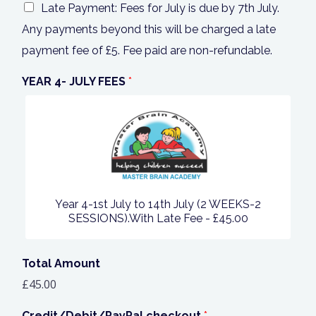
Late Payment: Fees for July is due by 7th July.
Any payments beyond this will be charged a late
payment fee of £5. Fee paid are non-refundable.
YEAR 4- JULY FEES
*
Year 4-1st July to 14th July (2 WEEKS-2
SESSIONS).With Late Fee -
£45.00
Total Amount
£45.00
Credit/Debit/PayPal checkout
*