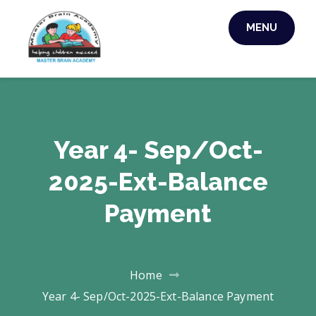
Skip
MENU
to
MASTER BRAIN
content
ACADEMY
Year 4- Sep/Oct-
2025-Ext-Balance
Payment
Home
Year 4- Sep/Oct-2025-Ext-Balance Payment