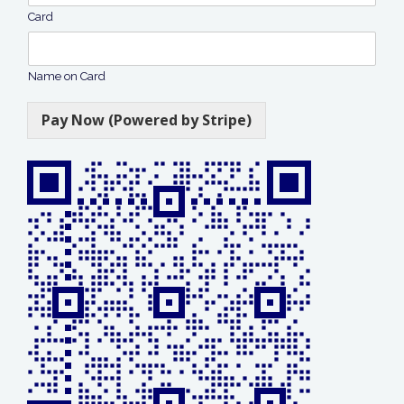
Card
Name on Card
Pay Now (Powered by Stripe)