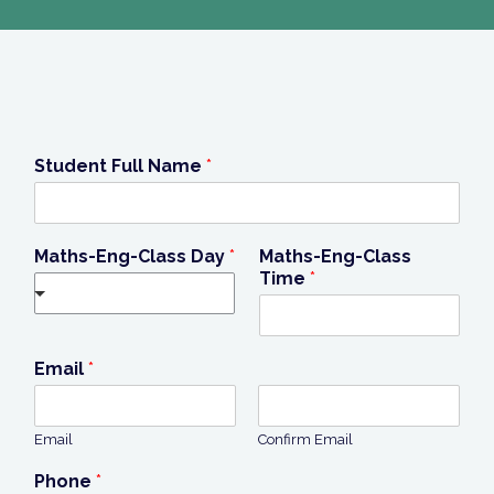
Student Full Name
*
Maths-Eng-Class Day
*
Maths-Eng-Class
Time
*
Email
*
Email
Confirm Email
Phone
*