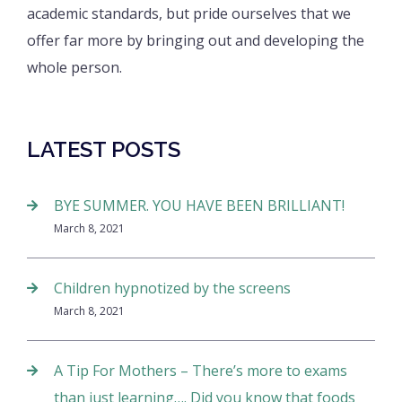
academic standards, but pride ourselves that we
offer far more by bringing out and developing the
whole person.
LATEST POSTS
BYE SUMMER. YOU HAVE BEEN BRILLIANT!
March 8, 2021
Children hypnotized by the screens
March 8, 2021
A Tip For Mothers – There’s more to exams
than just learning…. Did you know that foods