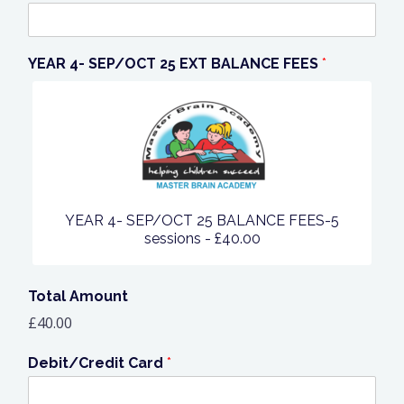
YEAR 4- SEP/OCT 25 EXT BALANCE FEES
*
YEAR 4- SEP/OCT 25 BALANCE FEES-5
sessions -
£40.00
Total Amount
£40.00
Debit/Credit Card
*