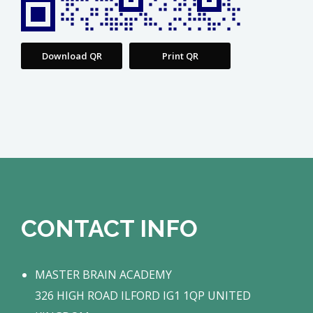
Download QR
Print QR
CONTACT INFO
MASTER BRAIN ACADEMY
326 HIGH ROAD ILFORD IG1 1QP UNITED