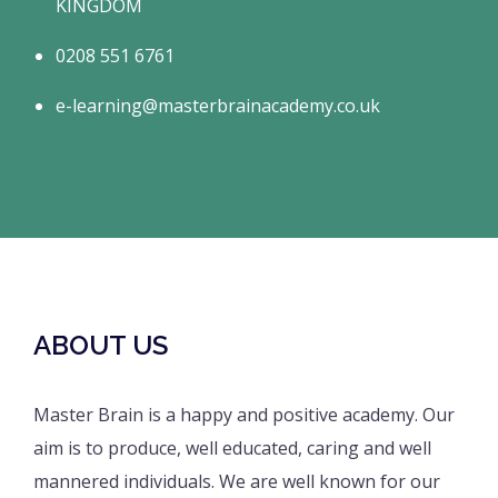
KINGDOM
0208 551 6761
e-learning@masterbrainacademy.co.uk
ABOUT US
Master Brain is a happy and positive academy. Our
aim is to produce, well educated, caring and well
mannered individuals. We are well known for our