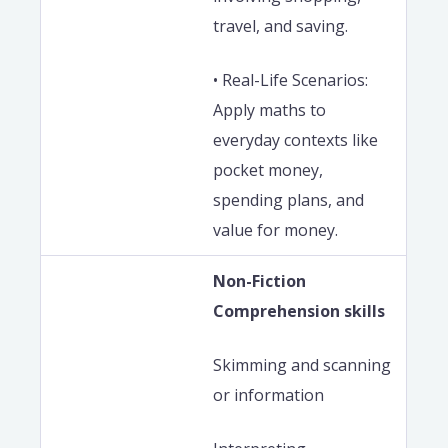
travel, and saving.
• Real-Life Scenarios:
Apply maths to
everyday contexts like
pocket money,
spending plans, and
value for money.
Non-Fiction
Comprehension skills
Skimming and scanning
or information