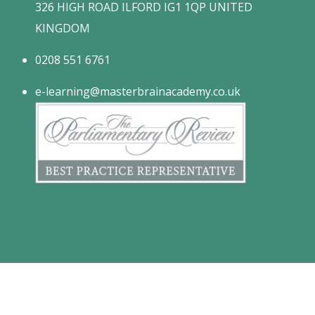
326 HIGH ROAD ILFORD IG1 1QP UNITED
KINGDOM
0208 551 6761
e-learning@masterbrainacademy.co.uk