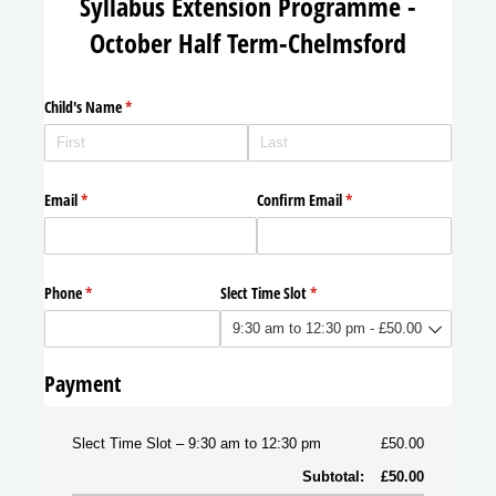
Syllabus Extension Programme -
October Half Term-Chelmsford
Child's Name
(required)
*
Email
(required)
*
Confirm Email
(required)
*
Phone
(required)
*
Slect Time Slot
(required)
*
Payment
Slect Time Slot
9:30 am to 12:30 pm
£50.00
Subtotal:
£50.00