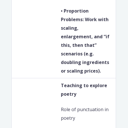
• Proportion
Problems: Work with
scaling,
enlargement, and “if
this, then that”
scenarios (e.g.
doubling ingredients
or scaling prices).
Teaching to explore
poetry
Role of punctuation in
poetry