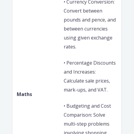
• Currency Conversion:
Convert between
pounds and pence, and
between currencies
using given exchange
rates.
• Percentage Discounts
and Increases:
Calculate sale prices,
mark-ups, and VAT.
Maths
• Budgeting and Cost
Comparison: Solve
multi-step problems
involving shopping,