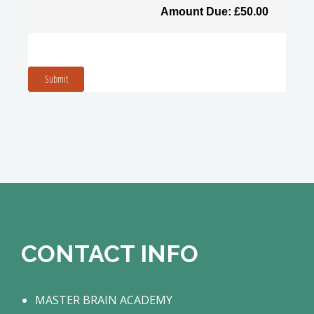
Amount Due: £50.00
Submit
CONTACT INFO
MASTER BRAIN ACADEMY