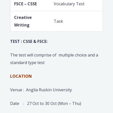
FSCE – CSSE
Vocabulary Test
Creative
Task
Writing
TEST : CSSE & FSCE:
The test will comprise of multiple choice and a
standard type test
LOCATION
Venue : Anglia Ruskin University
Date : 27 Oct to 30 Oct (Mon – Thu)