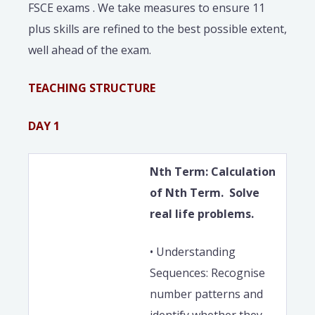
FSCE exams . We take measures to ensure 11
plus skills are refined to the best possible extent,
well ahead of the exam.
TEACHING STRUCTURE
DAY 1
Nth Term: Calculation
of Nth Term. Solve
real life problems.
• Understanding
Sequences: Recognise
number patterns and