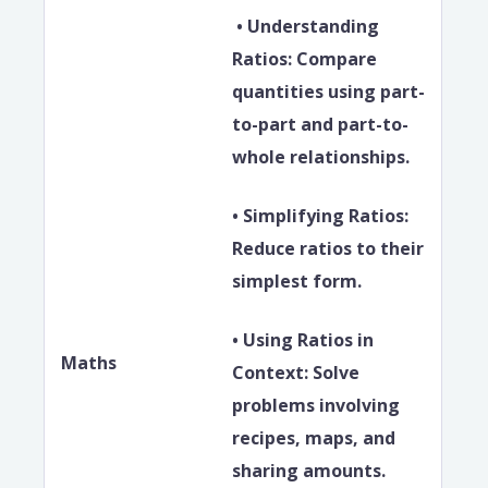
• Understanding
Ratios: Compare
quantities using part-
to-part and part-to-
whole relationships.
• Simplifying Ratios:
Reduce ratios to their
simplest form.
• Using Ratios in
Maths
Context: Solve
problems involving
recipes, maps, and
sharing amounts.