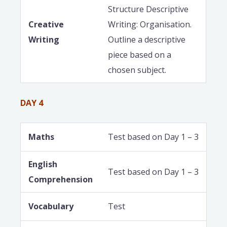
Structure Descriptive
Creative
Writing: Organisation.
Writing
Outline a descriptive
piece based on a
chosen subject.
DAY 4
Maths
Test based on Day 1 – 3
English
Test based on Day 1 – 3
Comprehension
Vocabulary
Test