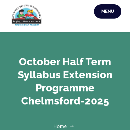
MENU
MASTER BRAIN
ACADEMY
October Half Term
Syllabus Extension
Programme
Chelmsford-2025
Home