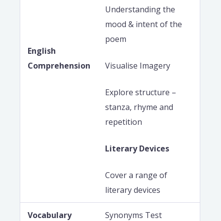
Understanding the
mood & intent of the
poem
English
Comprehension
Visualise Imagery
Explore structure –
stanza, rhyme and
repetition
Literary Devices
Cover a range of
literary devices
Vocabulary
Synonyms Test