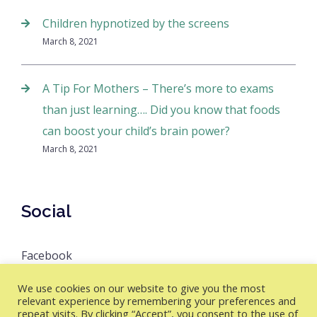
Children hypnotized by the screens
March 8, 2021
A Tip For Mothers – There’s more to exams
than just learning…. Did you know that foods
can boost your child’s brain power?
March 8, 2021
Social
Facebook
We use cookies on our website to give you the most
relevant experience by remembering your preferences and
repeat visits. By clicking “Accept”, you consent to the use of