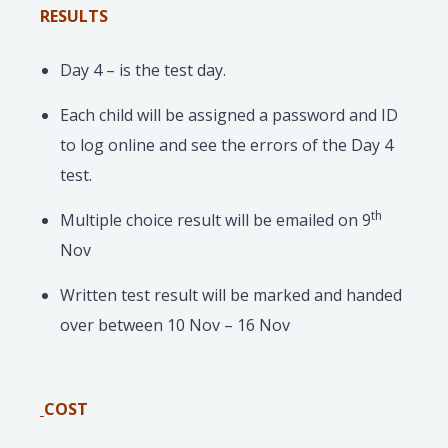
RESULTS
Day 4 – is the test day.
Each child will be assigned a password and ID
to log online and see the errors of the Day 4
test.
th
Multiple choice result will be emailed on 9
Nov
Written test result will be marked and handed
over between 10 Nov – 16 Nov
COST