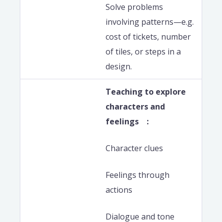
Solve problems
involving patterns—e.g.
cost of tickets, number
of tiles, or steps in a
design.
Teaching to explore
characters and
feelings :
Character clues
Feelings through
actions
Dialogue and tone