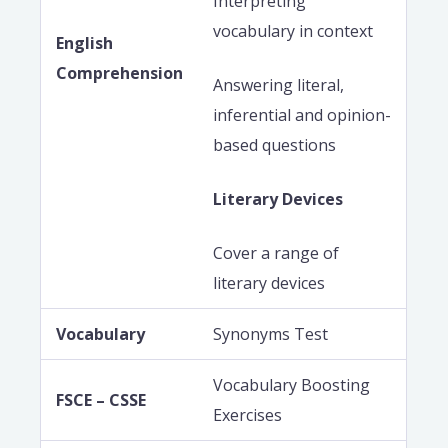
Interpreting
vocabulary in context
English
Comprehension
Answering literal,
inferential and opinion-
based questions
Literary Devices
Cover a range of
literary devices
Vocabulary
Synonyms Test
Vocabulary Boosting
FSCE – CSSE
Exercises