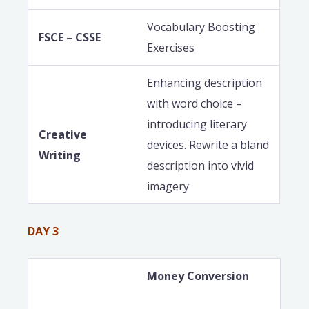
Vocabulary Boosting
FSCE – CSSE
Exercises
Enhancing description
with word choice –
introducing literary
Creative
devices. Rewrite a bland
Writing
description into vivid
imagery
DAY 3
Money Conversion