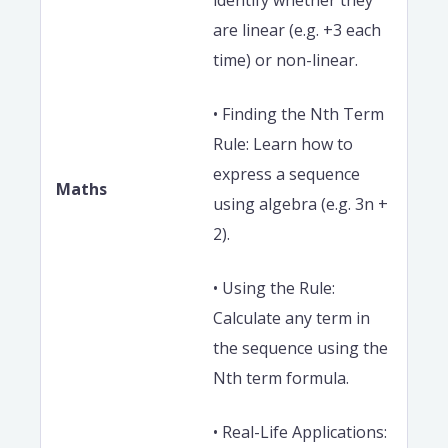
identify whether they
are linear (e.g. +3 each
time) or non-linear.
• Finding the Nth Term
Rule: Learn how to
express a sequence
Maths
using algebra (e.g. 3n +
2).
• Using the Rule:
Calculate any term in
the sequence using the
Nth term formula.
• Real-Life Applications: