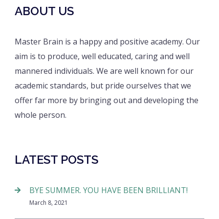
ABOUT US
Master Brain is a happy and positive academy. Our
aim is to produce, well educated, caring and well
mannered individuals. We are well known for our
academic standards, but pride ourselves that we
offer far more by bringing out and developing the
whole person.
LATEST POSTS
BYE SUMMER. YOU HAVE BEEN BRILLIANT!
March 8, 2021