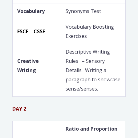
Vocabulary
Synonyms Test
Vocabulary Boosting
FSCE – CSSE
Exercises
Descriptive Writing
Creative
Rules – Sensory
Writing
Details. Writing a
paragraph to showcase
sense/senses.
DAY 2
Ratio and Proportion