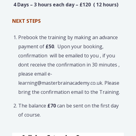
4 Days – 3 hours each day – £120 ( 12 hours)
NEXT STEPS
Prebook the training by making an advance
payment of
£50
. Upon your booking,
confirmation will be emailed to you , if you
dont receive the confirmation in 30 minutes ,
please email e-
learning@masterbrainacademy.co.uk. Please
bring the confirmation email to the Training.
The balance
£70
can be sent on the first day
of course.