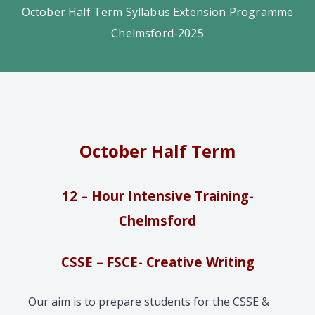
October Half Term Syllabus Extension Programme
Chelmsford-2025
October Half Term
12 – Hour Intensive Training-
Chelmsford
CSSE – FSCE- Creative Writing
Our aim is to prepare students for the CSSE &