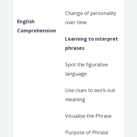
Change of personality
English
over time
Comprehension
Learning to interpret
phrases
Spot the figurative
language
Use clues to work out
meaning
Visualise the Phrase
Purpose of Phrase