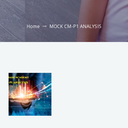
Home
MOCK CM-P1 ANALYSIS