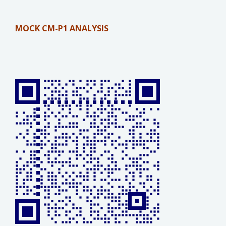
MOCK CM-P1 ANALYSIS