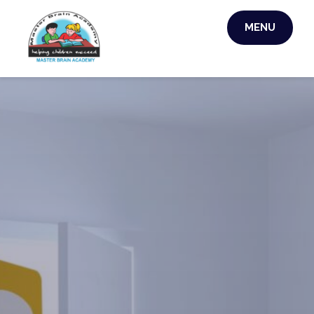
Skip
MENU
to
MASTER BRAIN
content
ACADEMY