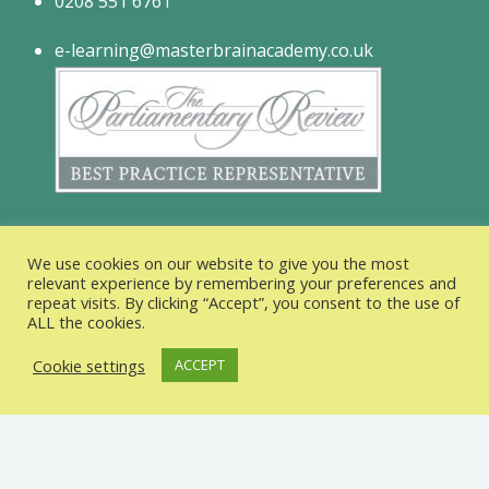
0208 551 6761
e-learning@masterbrainacademy.co.uk
We use cookies on our website to give you the most
relevant experience by remembering your preferences and
repeat visits. By clicking “Accept”, you consent to the use of
ALL the cookies.
Cookie settings
ACCEPT
ABOUT US