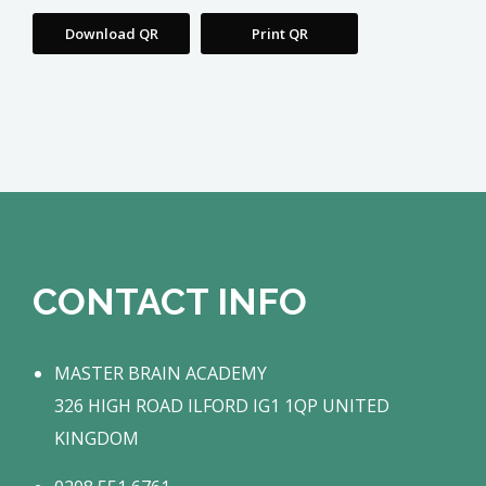
Download QR
Print QR
CONTACT INFO
MASTER BRAIN ACADEMY
326 HIGH ROAD ILFORD IG1 1QP UNITED
KINGDOM