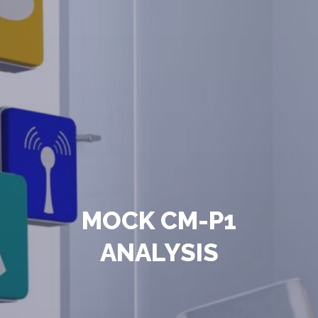
MOCK CM-P1
ANALYSIS