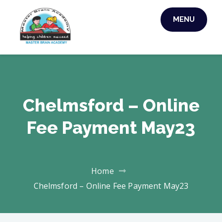
MENU
MASTER BRAIN
ACADEMY
Chelmsford – Online
Fee Payment May23
Home
Chelmsford – Online Fee Payment May23