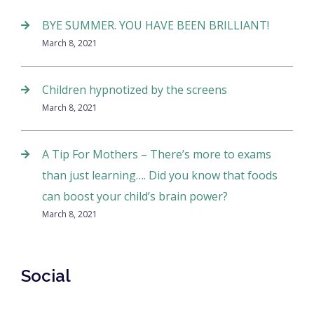
BYE SUMMER. YOU HAVE BEEN BRILLIANT!
March 8, 2021
Children hypnotized by the screens
March 8, 2021
A Tip For Mothers – There’s more to exams
than just learning…. Did you know that foods
can boost your child’s brain power?
March 8, 2021
Social