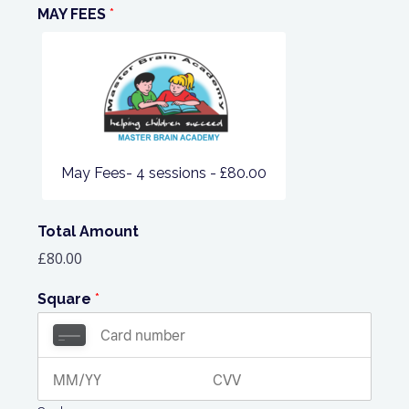
MAY FEES
*
May Fees- 4 sessions -
£80.00
Total Amount
£80.00
Square
*