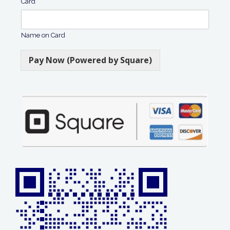
Card
Name on Card
Pay Now (Powered by Square)