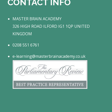
CONTACT INFO
MASTER BRAIN ACADEMY
326 HIGH ROAD ILFORD IG1 1QP UNITED
KINGDOM
0208 551 6761
e-learning@masterbrainacademy.co.uk