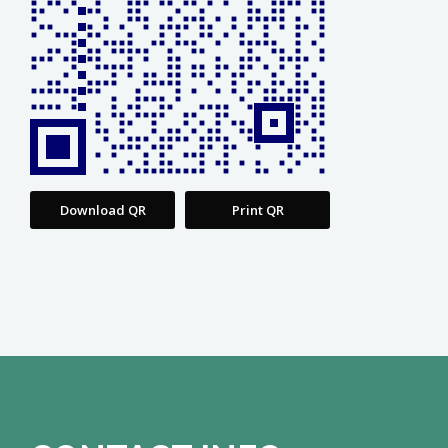
Download QR
Print QR