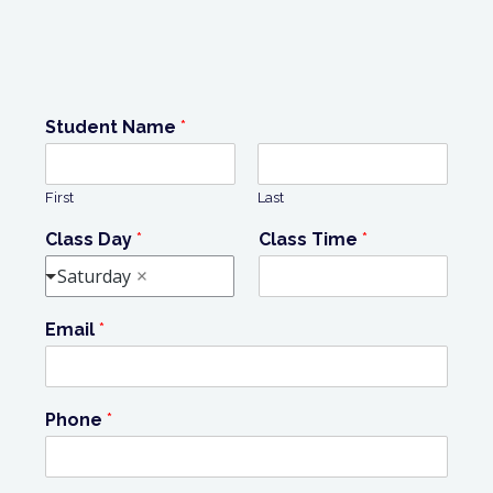
Student Name
*
First
Last
Class Day
*
Class Time
*
Saturday
Email
*
Phone
*