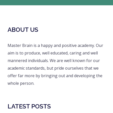
ABOUT US
Master Brain is a happy and positive academy. Our
aim is to produce, well educated, caring and well
mannered individuals. We are well known for our
academic standards, but pride ourselves that we
offer far more by bringing out and developing the
whole person.
LATEST POSTS