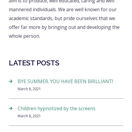
aim is to produce, well educated, caring and well
mannered individuals. We are well known for our
academic standards, but pride ourselves that we
offer far more by bringing out and developing the
whole person.
LATEST POSTS
BYE SUMMER. YOU HAVE BEEN BRILLIANT!
March 8, 2021
Children hypnotized by the screens
March 8, 2021