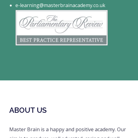
e-learning@masterbrainacademy.co.uk
ABOUT US
Master Brain is a happy and positive academy. Our