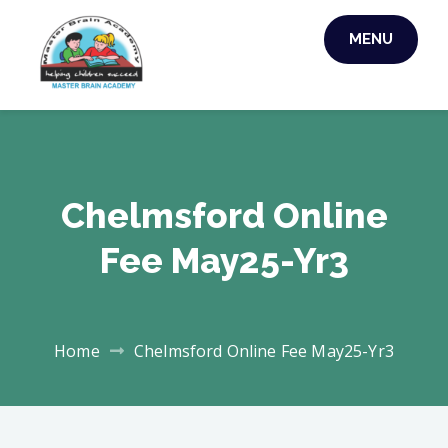
Skip
MENU
to
MASTER BRAIN
content
ACADEMY
Chelmsford Online
Fee May25-Yr3
Home
Chelmsford Online Fee May25-Yr3