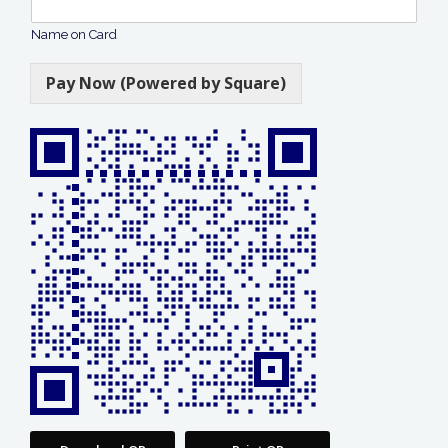
Name on Card
Pay Now (Powered by Square)