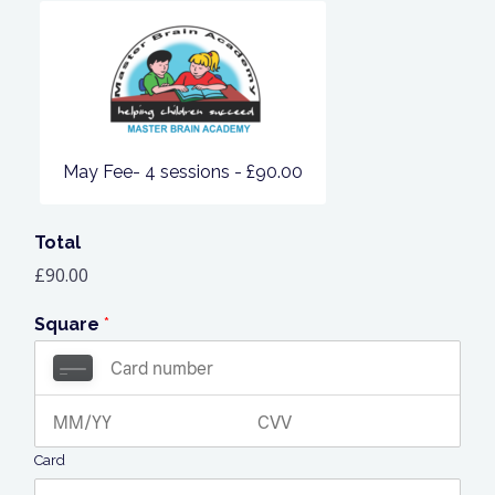
May Fee- 4 sessions -
£90.00
Total
£90.00
Square
*
Card