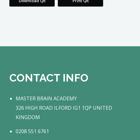
Download QR
Print QR
CONTACT INFO
MASTER BRAIN ACADEMY
326 HIGH ROAD ILFORD IG1 1QP UNITED
KINGDOM
0208 551 6761