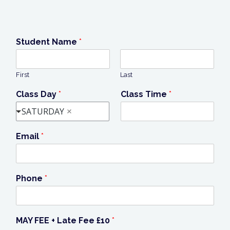
Student Name
*
First
Last
Class Day
*
Class Time
*
SATURDAY
Email
*
Phone
*
MAY FEE + Late Fee £10
*