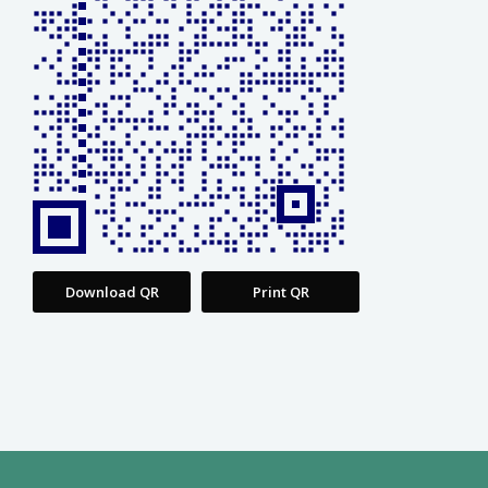
Download QR
Print QR