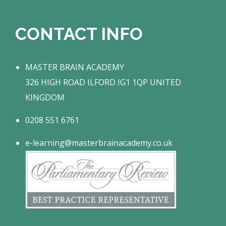
CONTACT INFO
MASTER BRAIN ACADEMY
326 HIGH ROAD ILFORD IG1 1QP UNITED
KINGDOM
0208 551 6761
e-learning@masterbrainacademy.co.uk