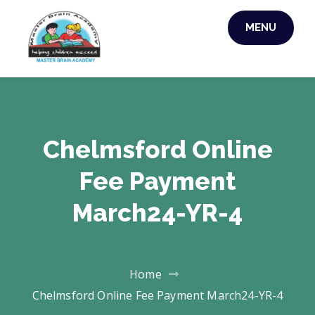
MENU
MASTER BRAIN
ACADEMY
Chelmsford Online
Fee Payment
March24-YR-4
Home
Chelmsford Online Fee Payment March24-YR-4