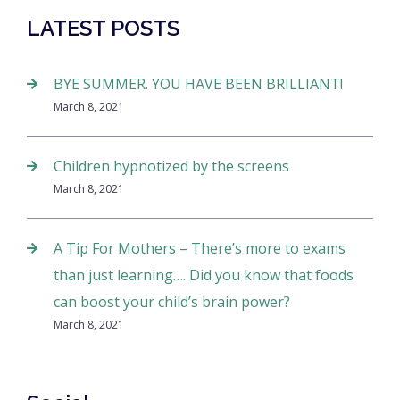
LATEST POSTS
BYE SUMMER. YOU HAVE BEEN BRILLIANT!
March 8, 2021
Children hypnotized by the screens
March 8, 2021
A Tip For Mothers – There’s more to exams
than just learning…. Did you know that foods
can boost your child’s brain power?
March 8, 2021