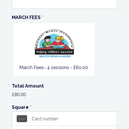
MARCH FEES
*
March Fees- 4 sessions -
£80.00
Total Amount
£80.00
Square
*