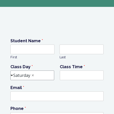
Student Name
*
First
Last
Class Day
*
Class Time
*
Saturday
Email
*
Phone
*