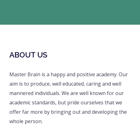
ABOUT US
Master Brain is a happy and positive academy. Our
aim is to produce, well educated, caring and well
mannered individuals. We are well known for our
academic standards, but pride ourselves that we
offer far more by bringing out and developing the
whole person.