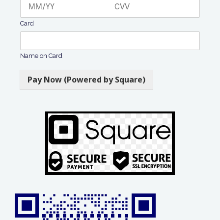
Card
Name on Card
Pay Now (Powered by Square)