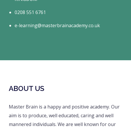
0208 551 6761
e-learning@masterbrainacademy.co.uk
ABOUT US
Master Brain is a happy and positive academy. Our
aim is to produce, well educated, caring and well
mannered individuals. We are well known for our