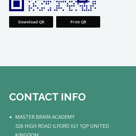
Download QR
Print QR
CONTACT INFO
MASTER BRAIN ACADEMY
326 HIGH ROAD ILFORD IG1 1QP UNITED
KINGDOM