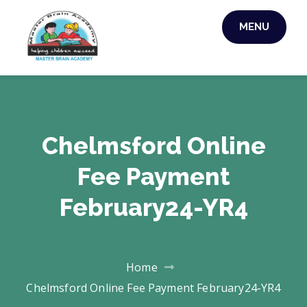
MENU
MASTER BRAIN
ACADEMY
Chelmsford Online
Fee Payment
February24-YR4
Home
Chelmsford Online Fee Payment February24-YR4