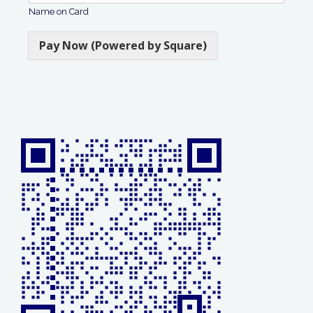
Name on Card
Pay Now (Powered by Square)