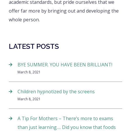
academic standards, but pride ourselves that we
offer far more by bringing out and developing the
whole person.
LATEST POSTS
BYE SUMMER. YOU HAVE BEEN BRILLIANT!
March 8, 2021
Children hypnotized by the screens
March 8, 2021
A Tip For Mothers – There’s more to exams
than just learning…. Did you know that foods