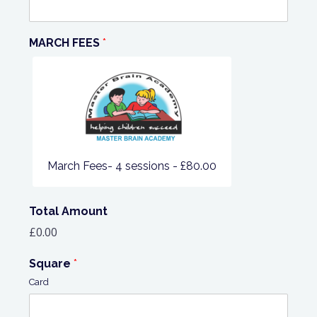
MARCH FEES
*
March Fees- 4 sessions -
£80.00
Total Amount
£0.00
Square
*
Card