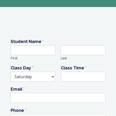
Student Name
*
First
Last
Class Day
*
Class Time
*
Email
*
Phone
*