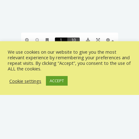
We use cookies on our website to give you the most
relevant experience by remembering your preferences and
repeat visits. By clicking “Accept”, you consent to the use of
ALL the cookies.
CONTACT INFO
Cookie settings
ACCEPT
MASTER BRAIN ACADEMY
326 HIGH ROAD ILFORD IG1 1QP UNITED
KINGDOM
0208 551 6761